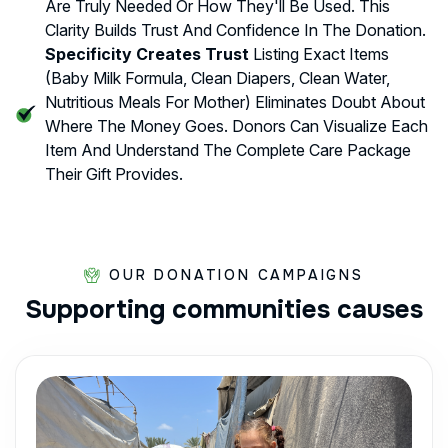
Are Truly Needed Or How They'll Be Used. This
Clarity Builds Trust And Confidence In The Donation.
Specificity Creates Trust
Listing Exact Items
(baby Milk Formula, Clean Diapers, Clean Water,
Nutritious Meals For Mother) Eliminates Doubt About
Where The Money Goes. Donors Can Visualize Each
Item And Understand The Complete Care Package
Their Gift Provides.
OUR DONATION CAMPAIGNS
Supporting
communities
causes