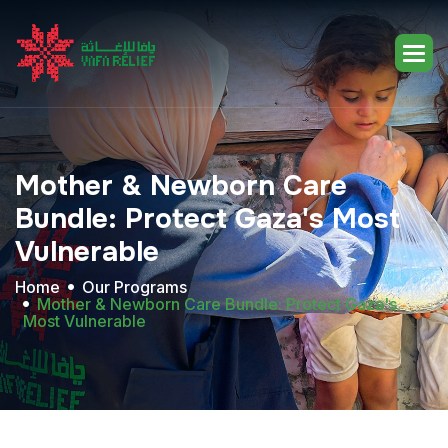
Mother
&
Newborn
Care
Bundle:
Protect
Gaza's
Most
Vulnerable
Home
Our Programs
Mother & Newborn Care Bundle: Protect Gaza's
Most Vulnerable