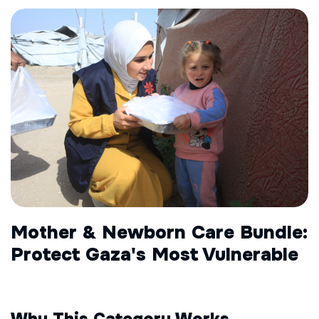
Mother & Newborn Care Bundle:
Protect Gaza's Most Vulnerable
Why This Category Works