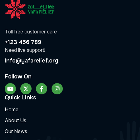
Toll free customer care
+123 456 789
Need live support!
Info@yafarelief.org
Follow On
Quick Links
Home
About Us
Our News