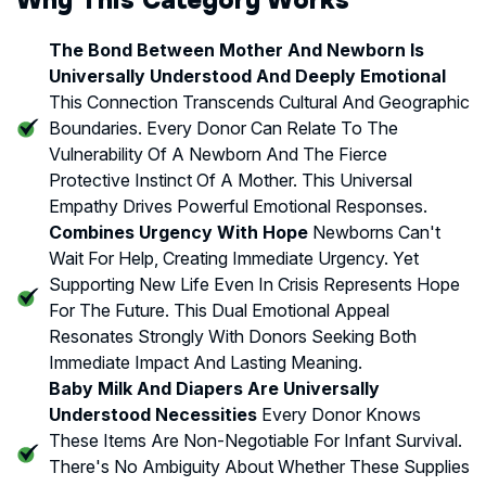
The Bond Between Mother And Newborn Is
Universally Understood And Deeply Emotional
This Connection Transcends Cultural And Geographic
Boundaries. Every Donor Can Relate To The
Vulnerability Of A Newborn And The Fierce
Protective Instinct Of A Mother. This Universal
Empathy Drives Powerful Emotional Responses.
Combines Urgency With Hope
Newborns Can't
Wait For Help, Creating Immediate Urgency. Yet
Supporting New Life Even In Crisis Represents Hope
For The Future. This Dual Emotional Appeal
Resonates Strongly With Donors Seeking Both
Immediate Impact And Lasting Meaning.
Baby Milk And Diapers Are Universally
Understood Necessities
Every Donor Knows
These Items Are Non-Negotiable For Infant Survival.
There's No Ambiguity About Whether These Supplies