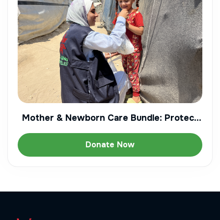
Mother & Newborn Care Bundle: Protect
Gaza's Most Vulnerable
Donate Now