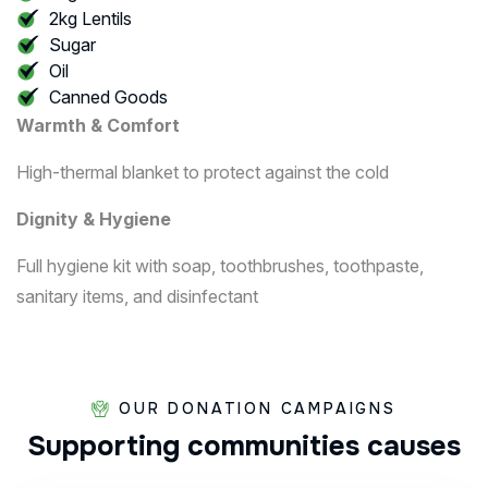
2kg Lentils
Sugar
Oil
Canned Goods
Warmth & Comfort
High-thermal blanket to protect against the cold
Dignity & Hygiene
Full hygiene kit with soap, toothbrushes, toothpaste,
sanitary items, and disinfectant
OUR DONATION CAMPAIGNS
Supporting
communities
causes