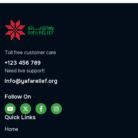
Toll free customer care
+123 456 789
Need live support!
Info@yafarelief.org
Follow On
Quick Links
Home