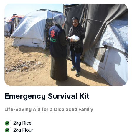
Emergency Survival Kit
Life-Saving Aid for a Displaced Family
2kg Rice
2kg Flour