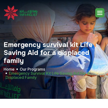
Emergency
survival
kit
Life
Saving
Aid
for
a
displaced
family
Home
Our Programs
Emergency Survival Kit Life Saving Aid For A
Displaced Family