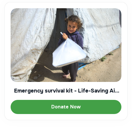
Emergency survival kit - Life-Saving Aid
for a displaced family
Donate Now