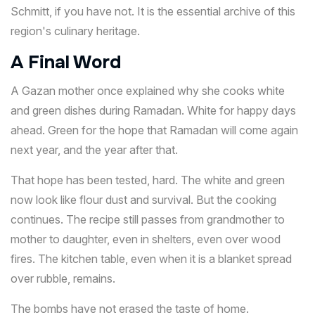
Schmitt, if you have not. It is the essential archive of this
region's culinary heritage.
A Final Word
A Gazan mother once explained why she cooks white
and green dishes during Ramadan. White for happy days
ahead. Green for the hope that Ramadan will come again
next year, and the year after that.
That hope has been tested, hard. The white and green
now look like flour dust and survival. But the cooking
continues. The recipe still passes from grandmother to
mother to daughter, even in shelters, even over wood
fires. The kitchen table, even when it is a blanket spread
over rubble, remains.
The bombs have not erased the taste of home.