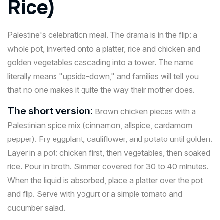
Rice)
Palestine's celebration meal. The drama is in the flip: a
whole pot, inverted onto a platter, rice and chicken and
golden vegetables cascading into a tower. The name
literally means "upside-down," and families will tell you
that no one makes it quite the way their mother does.
The short version:
Brown chicken pieces with a
Palestinian spice mix (cinnamon, allspice, cardamom,
pepper). Fry eggplant, cauliflower, and potato until golden.
Layer in a pot: chicken first, then vegetables, then soaked
rice. Pour in broth. Simmer covered for 30 to 40 minutes.
When the liquid is absorbed, place a platter over the pot
and flip. Serve with yogurt or a simple tomato and
cucumber salad.