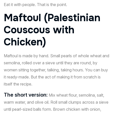
Eat it with people. That is the point.
Maftoul (Palestinian
Couscous with
Chicken)
Maftoul is made by hand. Small pearls of whole wheat and
semolina, rolled over a sieve until they are round, by
women sitting together, talking, taking hours. You can buy
it ready-made. But the act of making it from scratch is
itself the recipe.
The short version:
Mix wheat flour, semolina, salt,
warm water, and olive oil. Roll small clumps across a sieve
until pearl-sized balls form. Brown chicken with onion,