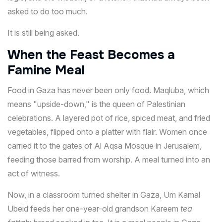
asked to do too much.
It is still being asked.
When the Feast Becomes a
Famine Meal
Food in Gaza has never been only food. Maqluba, which
means "upside-down," is the queen of Palestinian
celebrations. A layered pot of rice, spiced meat, and fried
vegetables, flipped onto a platter with flair. Women once
carried it to the gates of Al Aqsa Mosque in Jerusalem,
feeding those barred from worship. A meal turned into an
act of witness.
Now, in a classroom turned shelter in Gaza, Um Kamal
Ubeid feeds her one-year-old grandson Kareem
tea