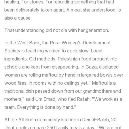
healing. For stories. For rebuilding something that had
been deliberately taken apart. A meal, she understood, is
also a cause.
That understanding did not die with her generation.
In the West Bank, the Rural Women's Development
Society is teaching women to cook slow. Local
ingredients. Old methods. Palestinian food brought into
schools and kept from disappearing. In Gaza, displaced
women are rolling maftoul by hand in large red bowls over
wood fires, in rooms with no ceilings yet. "Maftoul is a
traditional dish passed down from our grandmothers and
mothers," said Um Emad, who fled Rafah. "We work as a
team. Everything is done by hand."
At the Atfaluna community kitchen in Deir al-Balah, 20
Deaf cooks prepare 250 family meals a day. "We are not