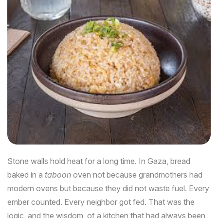
Stone walls hold heat for a long time. In Gaza, bread
baked in a
taboon
oven not because grandmothers had
modern ovens but because they did not waste fuel. Every
ember counted. Every neighbor got fed. That was the
logic, and the wisdom, of a kitchen that had always been