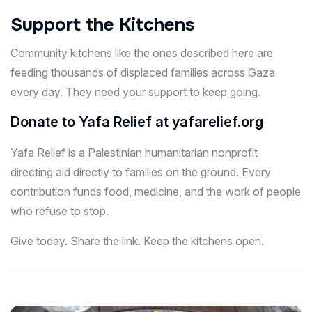
Support the Kitchens
Community kitchens like the ones described here are
feeding thousands of displaced families across Gaza
every day. They need your support to keep going.
Donate to Yafa Relief at
yafarelief.org
Yafa Relief is a Palestinian humanitarian nonprofit
directing aid directly to families on the ground. Every
contribution funds food, medicine, and the work of people
who refuse to stop.
Give today. Share the link. Keep the kitchens open.