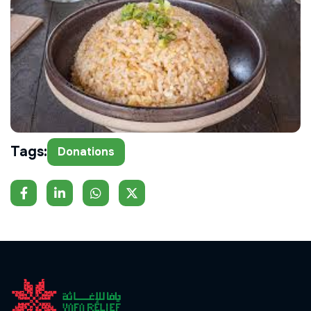
Tags:
Donations