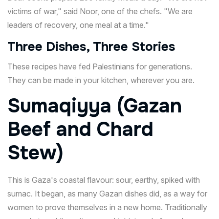
victims of war," said Noor, one of the chefs. "We are
leaders of recovery, one meal at a time."
Three Dishes, Three Stories
These recipes have fed Palestinians for generations.
They can be made in your kitchen, wherever you are.
Sumaqiyya (Gazan
Beef and Chard
Stew)
This is Gaza's coastal flavour: sour, earthy, spiked with
sumac. It began, as many Gazan dishes did, as a way for
women to prove themselves in a new home. Traditionally