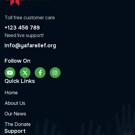
Toll free customer care
+123 456 789
Need live support!
Info@yafarelief.org
Follow On
Quick Links
Home
About Us
Our News
The Donate
Support