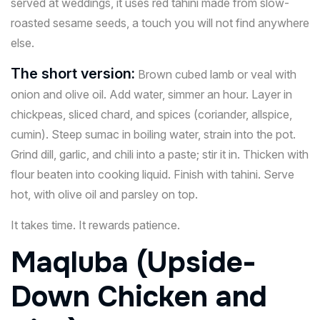
served at weddings, it uses red tahini made from slow-
roasted sesame seeds, a touch you will not find anywhere
else.
The short version:
Brown cubed lamb or veal with
onion and olive oil. Add water, simmer an hour. Layer in
chickpeas, sliced chard, and spices (coriander, allspice,
cumin). Steep sumac in boiling water, strain into the pot.
Grind dill, garlic, and chili into a paste; stir it in. Thicken with
flour beaten into cooking liquid. Finish with tahini. Serve
hot, with olive oil and parsley on top.
It takes time. It rewards patience.
Maqluba (Upside-
Down Chicken and