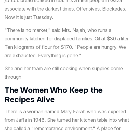
fattah
: bread soaked in tea. It is a meal people in Gaza
associate with the darkest times. Offensives. Blockades.
Now it is just Tuesday.
"There is no market," said Mrs. Najah, who runs a
community kitchen for displaced families. Oil at $30 a liter.
Ten kilograms of flour for $170. "People are hungry. We
are exhausted. Everything is gone."
She and her team are still cooking when supplies come
through.
The Women Who Keep the
Recipes Alive
There is a woman named Mary Farah who was expelled
from Jaffa in 1948. She turned her kitchen table into what
she called a "remembrance environment." A place for