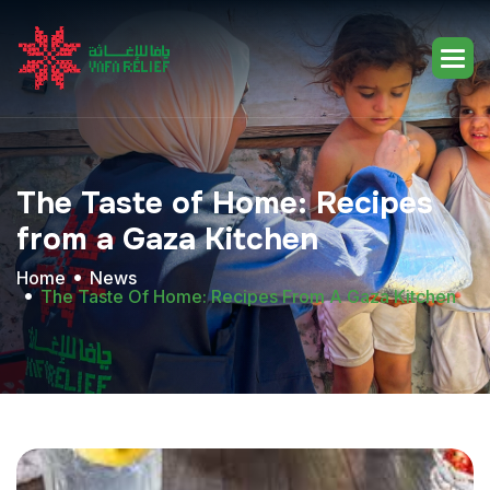
The
Taste
of
Home:
Recipes
from
a
Gaza
Kitchen
Home
News
The Taste Of Home: Recipes From A Gaza Kitchen