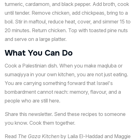
turmeric, cardamom, and black pepper. Add broth, cook
until tender. Remove chicken, add chickpeas, bring to a
boil. Stir in maftoul, reduce heat, cover, and simmer 15 to
20 minutes. Return chicken. Top with toasted pine nuts
and serve on a large platter.
What You Can Do
Cook a Palestinian dish. When you make maqluba or
sumaqiyya in your own kitchen, you are not just eating.
You are carrying something forward that Israel's
bombardment cannot reach: memory, flavour, and a
people who are still here.
Share this newsletter. Send these recipes to someone
you know. Cook them together.
Read
The Gaza Kitchen
by Laila El-Haddad and Maggie