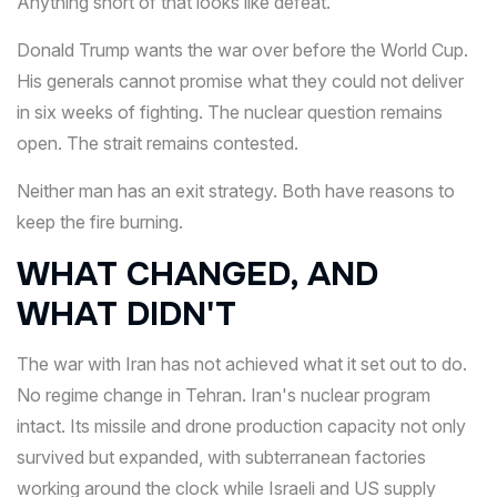
Anything short of that looks like defeat.
Donald Trump wants the war over before the World Cup.
His generals cannot promise what they could not deliver
in six weeks of fighting. The nuclear question remains
open. The strait remains contested.
Neither man has an exit strategy. Both have reasons to
keep the fire burning.
WHAT CHANGED, AND
WHAT DIDN'T
The war with Iran has not achieved what it set out to do.
No regime change in Tehran. Iran's nuclear program
intact. Its missile and drone production capacity not only
survived but expanded, with subterranean factories
working around the clock while Israeli and US supply