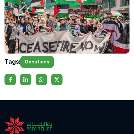
Tags:
Donations