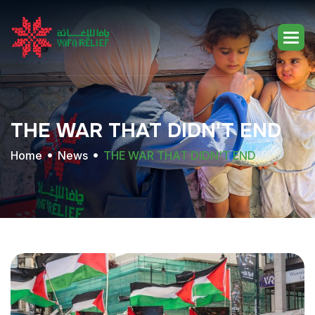
THE
WAR
THAT
DIDN'T
END
Home
News
THE WAR THAT DIDN'T END