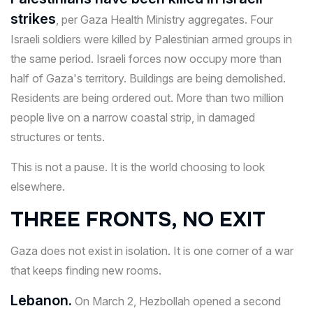
strikes
, per Gaza Health Ministry aggregates. Four
Israeli soldiers were killed by Palestinian armed groups in
the same period. Israeli forces now occupy more than
half of Gaza's territory. Buildings are being demolished.
Residents are being ordered out. More than two million
people live on a narrow coastal strip, in damaged
structures or tents.
This is not a pause. It is the world choosing to look
elsewhere.
THREE FRONTS, NO EXIT
Gaza does not exist in isolation. It is one corner of a war
that keeps finding new rooms.
Lebanon.
On March 2, Hezbollah opened a second