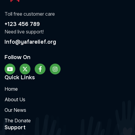
Toll free customer care
+123 456 789
Need live support!
Info@yafarelief.org
Follow On
Quick Links
Home
About Us
Our News
The Donate
Support