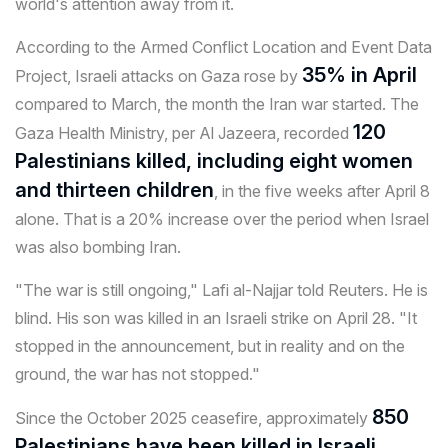
world's attention away from it.
According to the Armed Conflict Location and Event Data
35% in April
Project, Israeli attacks on Gaza rose by
compared to March, the month the Iran war started. The
120
Gaza Health Ministry, per Al Jazeera, recorded
Palestinians killed, including eight women
and thirteen children
, in the five weeks after April 8
alone. That is a 20% increase over the period when Israel
was also bombing Iran.
"The war is still ongoing," Lafi al-Najjar told Reuters. He is
blind. His son was killed in an Israeli strike on April 28. "It
stopped in the announcement, but in reality and on the
ground, the war has not stopped."
850
Since the October 2025 ceasefire, approximately
Palestinians have been killed in Israeli