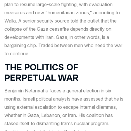
plan to resume large-scale fighting, with evacuation
measures and new "humanitarian zones," according to
Walla. A senior security source told the outlet that the
collapse of the Gaza ceasefire depends directly on
developments with Iran. Gaza, in other words, is a
bargaining chip. Traded between men who need the war
to continue.
THE POLITICS OF
PERPETUAL WAR
Benjamin Netanyahu faces a general election in six
months. Israeli political analysts have assessed that he is
using external escalation to escape internal dilemmas,
whether in Gaza, Lebanon, or Iran. His coalition has
staked itself to dismantling Iran's nuclear program.