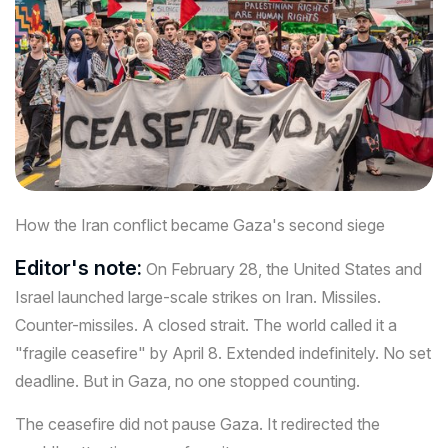
How the Iran conflict became Gaza's second siege
Editor's note:
On February 28, the United States and
Israel launched large-scale strikes on Iran. Missiles.
Counter-missiles. A closed strait. The world called it a
"fragile ceasefire" by April 8. Extended indefinitely. No set
deadline. But in Gaza, no one stopped counting.
The ceasefire did not pause Gaza. It redirected the