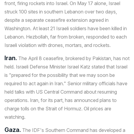
front, firing rockets into Israel. On May 17 alone, Israel
struck 100 sites in southern Lebanon over two days,
despite a separate ceasefire extension agreed in
Washington. At least 21 Israeli soldiers have been killed in
Lebanon. Hezbollah, far from broken, responded to each
Israeli violation with drones, mortars, and rockets.
Iran.
The April 8 ceasefire, brokered by Pakistan, has not
held. Israeli Defense Minister Israel Katz stated that Israel
is "prepared for the possibility that we may soon be
required to act again in Iran." Senior military officials have
held talks with US Central Command about resuming
operations. Iran, for its part, has announced plans to
charge tolls on the Strait of Hormuz. Oil prices are
watching.
Gaza.
The IDF's Southern Command has developed a