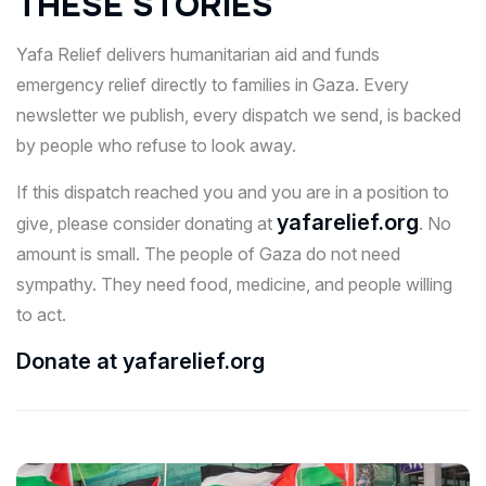
THESE STORIES
Yafa Relief delivers humanitarian aid and funds
emergency relief directly to families in Gaza. Every
newsletter we publish, every dispatch we send, is backed
by people who refuse to look away.
If this dispatch reached you and you are in a position to
yafarelief.org
give, please consider donating at
. No
amount is small. The people of Gaza do not need
sympathy. They need food, medicine, and people willing
to act.
Donate at yafarelief.org