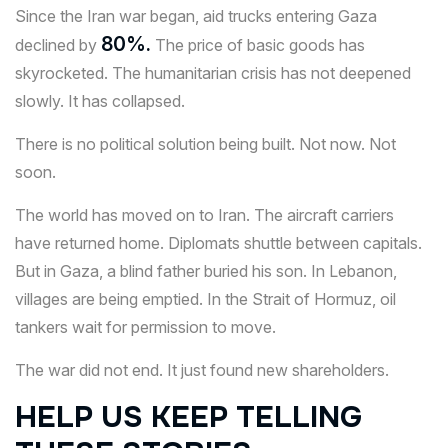
Since the Iran war began, aid trucks entering Gaza
80%.
declined by
The price of basic goods has
skyrocketed. The humanitarian crisis has not deepened
slowly. It has collapsed.
There is no political solution being built. Not now. Not
soon.
The world has moved on to Iran. The aircraft carriers
have returned home. Diplomats shuttle between capitals.
But in Gaza, a blind father buried his son. In Lebanon,
villages are being emptied. In the Strait of Hormuz, oil
tankers wait for permission to move.
The war did not end. It just found new shareholders.
HELP US KEEP TELLING