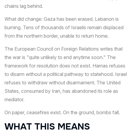
chains lag behind.
What did change: Gaza has been erased. Lebanon is
burning. Tens of thousands of Israelis remain displaced
from the northern border, unable to return home.
The European Council on Foreign Relations writes that
the war is "quite unlikely to end anytime soon." The
framework for resolution does not exist. Hamas refuses
to disarm without a political pathway to statehood. Israel
refuses to withdraw without disarmament. The United
States, consumed by Iran, has abandoned its role as
mediator.
On paper, ceasefires exist. On the ground, bombs fall.
WHAT THIS MEANS