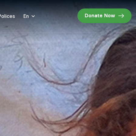
Donate Now
En
Polices