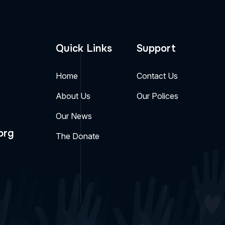
Quick Links
Support
Home
Contact Us
About Us
Our Polices
Our News
org
The Donate