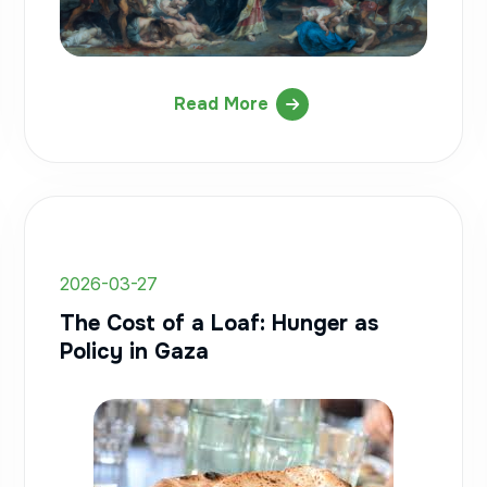
Read More
2026-03-27
The Cost of a Loaf: Hunger as
Policy in Gaza