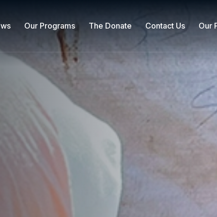
ews
Our Programs
The Donate
Contact Us
Our 