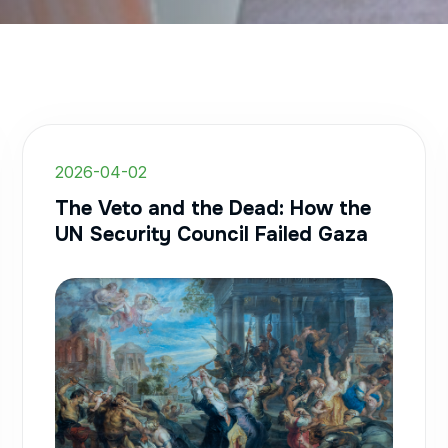
2026-04-02
The Veto and the Dead: How the
UN Security Council Failed Gaza