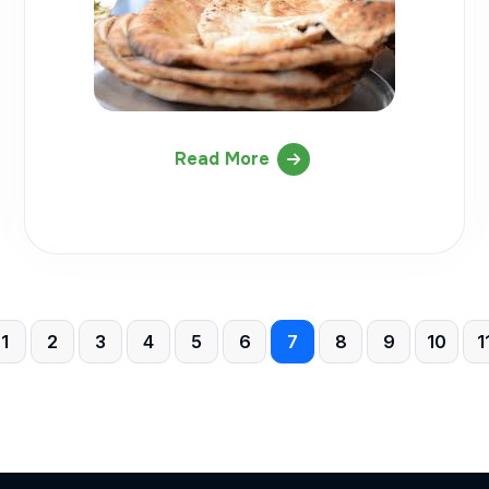
Read More
1
2
3
4
5
6
7
8
9
10
1