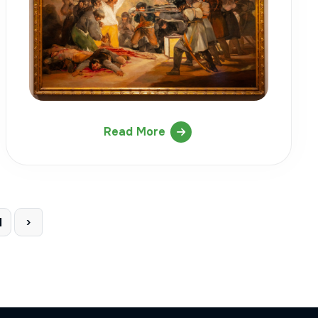
Read More
1
›