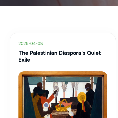
2026-04-08
The Palestinian Diaspora's Quiet
Exile