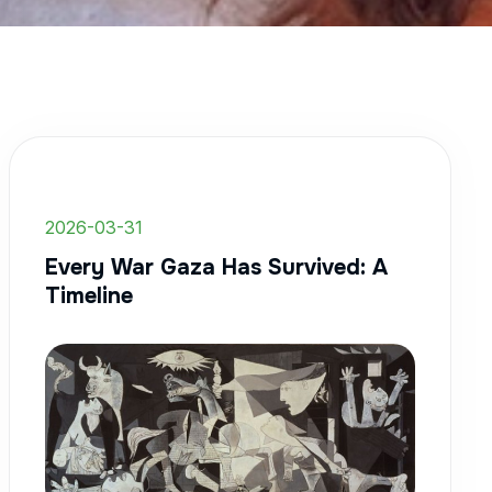
2026-03-31
Every War Gaza Has Survived: A
Timeline