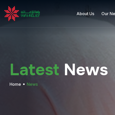
About Us
Our N
Latest
News
Home
News