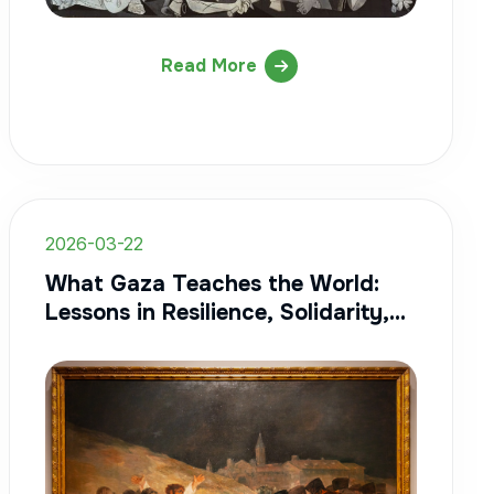
Read More
2026-03-22
What Gaza Teaches the World:
Lessons in Resilience, Solidarity,
and Humanity