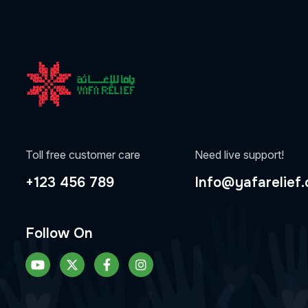
Toll free customer care
Need live support!
+123 456 789
Info@yafarelief.
Follow On