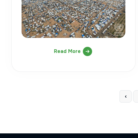
Read More
‹