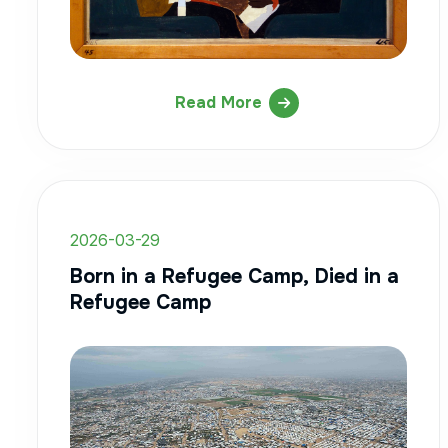
Read More
2026-03-29
Born in a Refugee Camp, Died in a
Refugee Camp