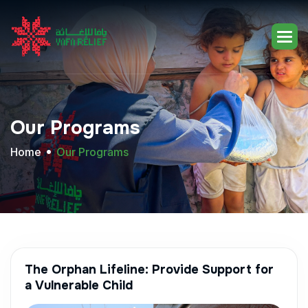
Our
Programs
Home
Our Programs
The Orphan Lifeline: Provide Support for
a Vulnerable Child