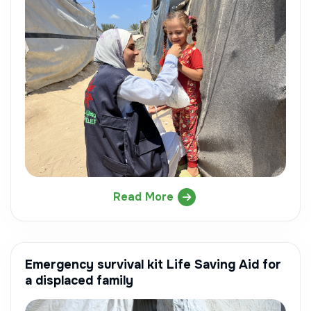
Read More
Emergency survival kit Life Saving Aid for
a displaced family