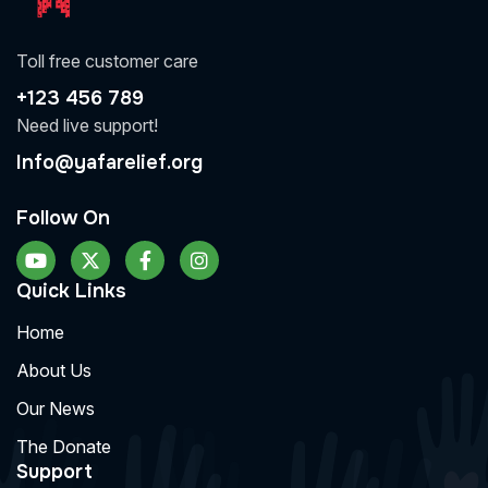
Toll free customer care
+123 456 789
Need live support!
Info@yafarelief.org
Follow On
Quick Links
Home
About Us
Our News
The Donate
Support