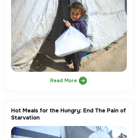
Read More
Hot Meals for the Hungry: End The Pain of
Starvation