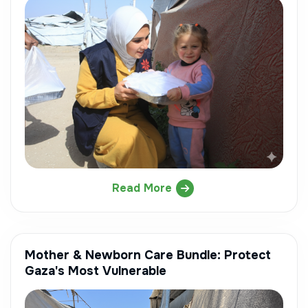
Read More
Mother & Newborn Care Bundle: Protect
Gaza's Most Vulnerable