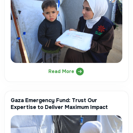
Read More
Gaza Emergency Fund: Trust Our
Expertise to Deliver Maximum Impact