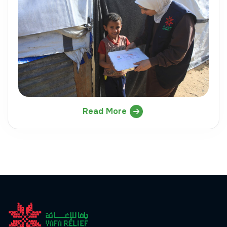
Read More